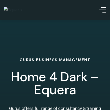
GURUS BUSINESS MANAGEMENT
Home 4 Dark –
Equera
Gurus offers full range of consultancy & training