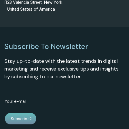
28 Valencia Street, New York
United States of America
Subscribe To Newsletter
Stay up-to-date with the latest trends in digital
marketing and receive exclusive tips and insights
by subscribing to our newsletter.
Subscribe