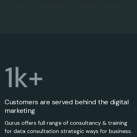
1
k+
Customers are served behind the digital
marketing
Gurus offers full range of consultancy & training
for data consultation strategic ways for business.