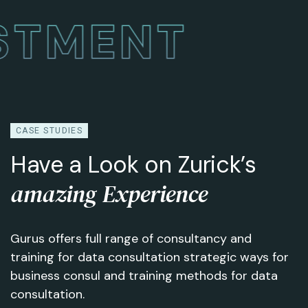
ESTMENT
CASE STUDIES
Have a Look on Zurick’s
amazing Experience
Gurus offers full range of consultancy and
training for data consultation strategic ways for
business consul and training methods for data
consultation.
Creative