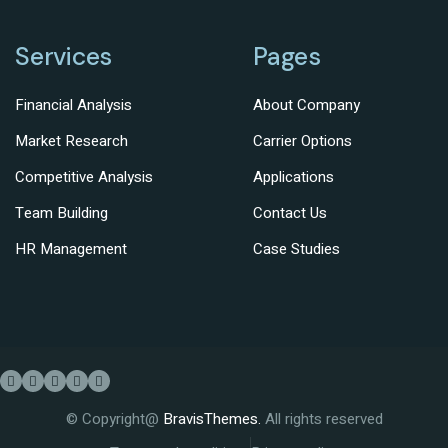
Services
Pages
Financial Analysis
About Company
Market Research
Carrier Options
Competitive Analysis
Applications
Team Building
Contact Us
HR Management
Case Studies
© Copyright@
BravisThemes.
All rights reserved