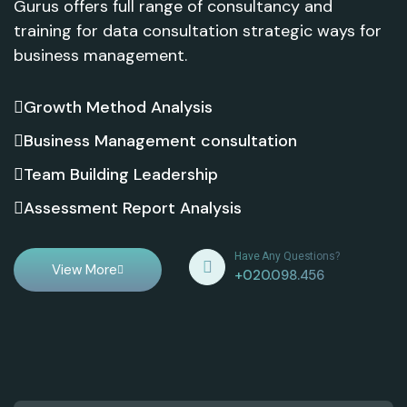
Gurus offers full range of consultancy and
training for data consultation strategic ways for
business management.
Growth Method Analysis
Business Management consultation
Team Building Leadership
Assessment Report Analysis
Have Any Questions?
View More
+020.098.456