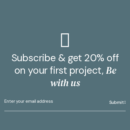
Subscribe & get 20% off
Be
on your first project,
with us
Submit