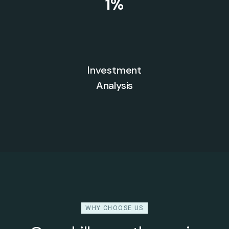
1
%
Investment
Analysis
WHY CHOOSE US