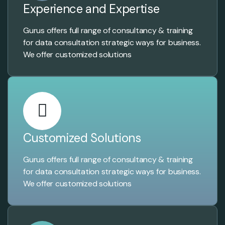
Experience and Expertise
Gurus offers full range of consultancy & training
for data consultation strategic ways for business.
We offer customized solutions
Customized Solutions
Gurus offers full range of consultancy & training
for data consultation strategic ways for business.
We offer customized solutions