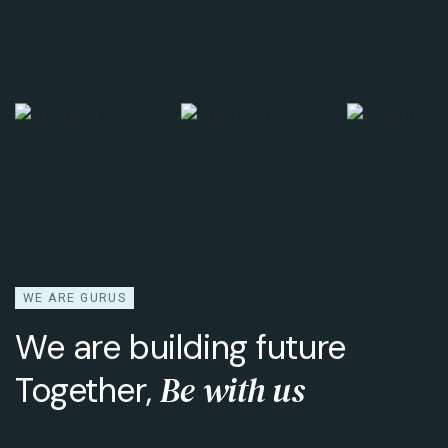
WE ARE GURUS
We are building future
Be with us
Together,