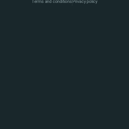
Terms and conditions
Privacy policy