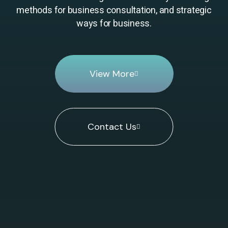
methods for business consultation, and strategic
ways for business.
View More
Contact Us