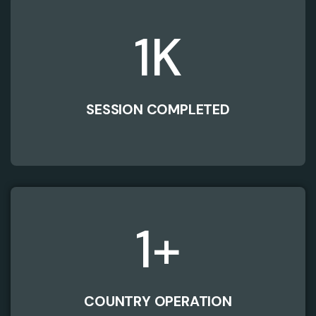
1
K
SESSION COMPLETED
1
+
COUNTRY OPERATION