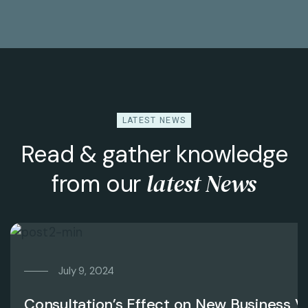
LATEST NEWS
Read & gather knowledge
latest News
from our
July 9, 2024
Consultation’s Effect on New Business V