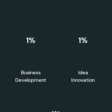
1
%
1
%
Business
Idea
Development
Innovation