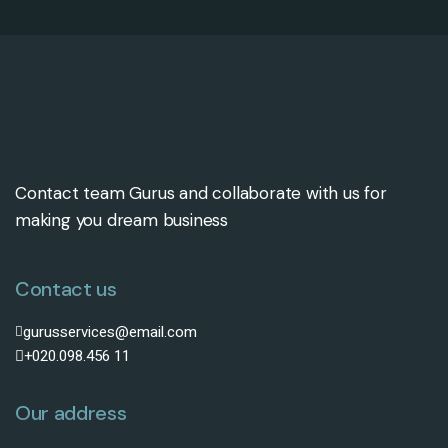
Contact team Gurus and collaborate with us for
making you dream business
Contact us
gurusservices@email.com
+020.098.456 11
Our address