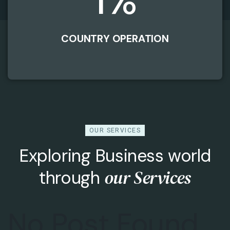
1
%
COUNTRY OPERATION
OUR SERVICES
Exploring Business world
our Services
through
No Post Found