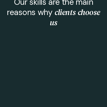
Our skills are the main
clients choose
reasons why
us