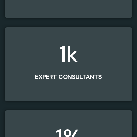
1
k
EXPERT CONSULTANTS