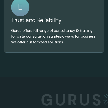
Trust and Reliability
Gurus offers full range of consultancy & training
for data consultation strategic ways for business.
We offer customized solutions
GURUS