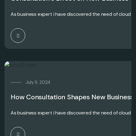
As business expert i have discovered the need of cloud c
July 9, 2024
How Consultation Shapes New Business
As business expert i have discovered the need of cloud c