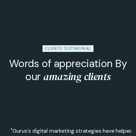
CLIENTS TESTIMONIAL
Words of appreciation By
amazing clients
our
"Gurus’s digital marketing strategies have helped 