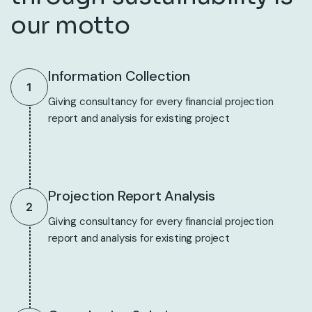
our motto
Information Collection
1
Giving consultancy for every financial projection
report and analysis for existing project
Projection Report Analysis
2
Giving consultancy for every financial projection
report and analysis for existing project