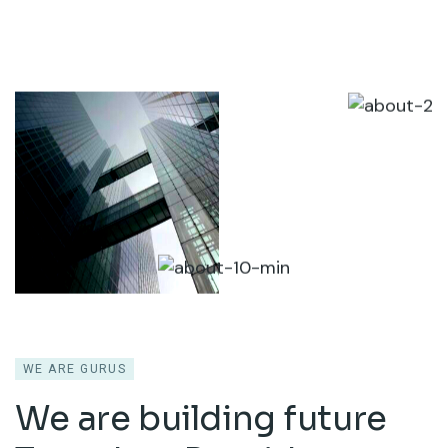
WE ARE GURUS
We are building future