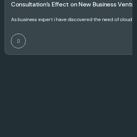
Consultation’s Effect on New Business Ventu
As business expert i have discovered the need of cloud 