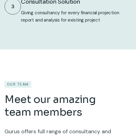
Consultation Solution
3
Giving consultancy for every financial projection
report and analysis for existing project
OUR TEAM
Meet our amazing
team members
Gurus offers full range of consultancy and