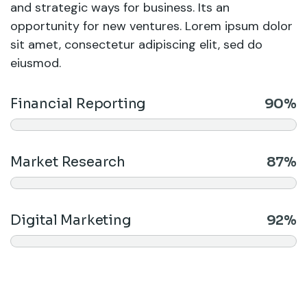
and strategic ways for business. Its an
opportunity for new ventures. Lorem ipsum dolor
sit amet, consectetur adipiscing elit, sed do
eiusmod.
Financial Reporting
90%
Market Research
87%
Digital Marketing
92%