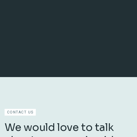
CONTACT US
We would love to talk