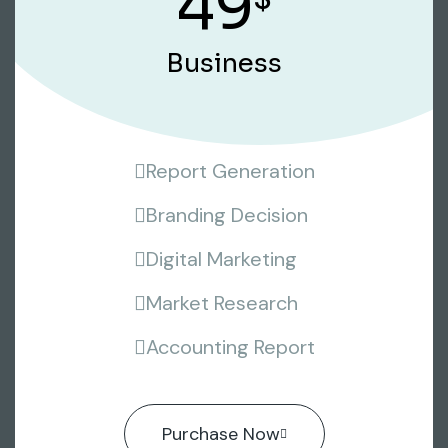
49
Business
Report Generation
Branding Decision
Digital Marketing
Market Research
Accounting Report
Purchase Now