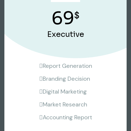
69
$
Executive
Report Generation
Branding Decision
Digital Marketing
Market Research
Accounting Report