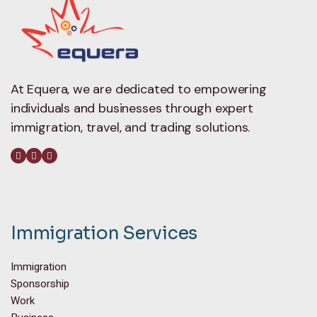
At Equera, we are dedicated to empowering
individuals and businesses through expert
immigration, travel, and trading solutions.
Immigration Services
Immigration
Sponsorship
Work