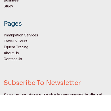
Business
Study
Pages
Immigration Services
Travel & Tours
Equera Trading
About Us
Contact Us
Subscribe To Newsletter
Stay up-to-date with the latest trends in digital
marketing and receive exclusive tips and insights
by subscribing to our newsletter.