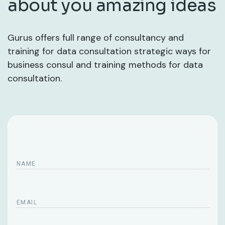
about you amazing ideas
Gurus offers full range of consultancy and
training for data consultation strategic ways for
business consul and training methods for data
consultation.