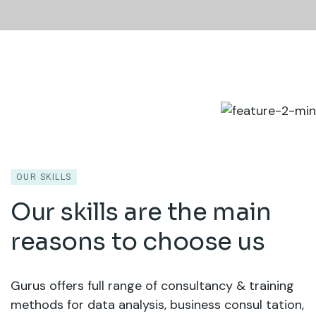
OUR SKILLS
Our skills are the main
reasons to choose us
Gurus offers full range of consultancy & training
methods for data analysis, business consul tation,