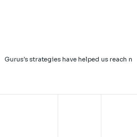
Gurus’s strategies have helped us reach ne