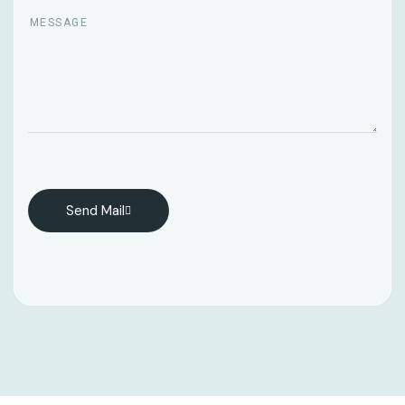
Send Mail