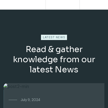
LATEST NEWS
Read & gather
knowledge from our
latest News
July 9, 2024