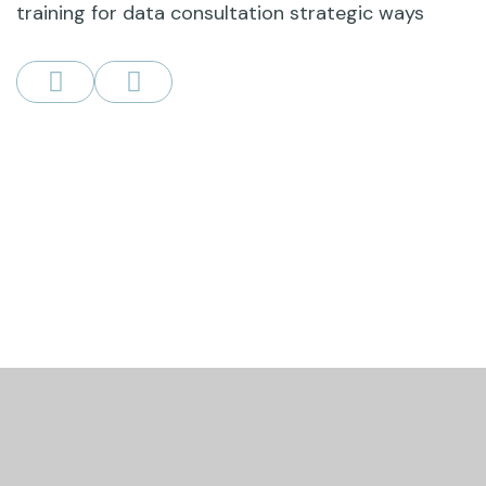
training for data consultation strategic ways