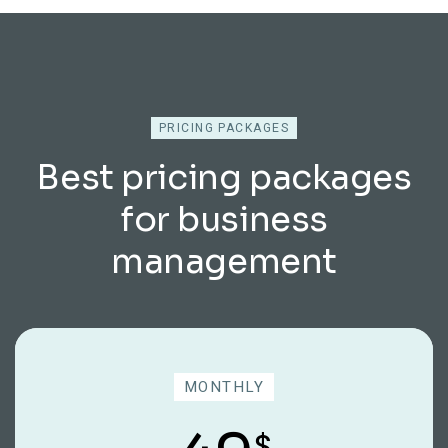
PRICING PACKAGES
Best pricing packages
for business
management
MONTHLY
$