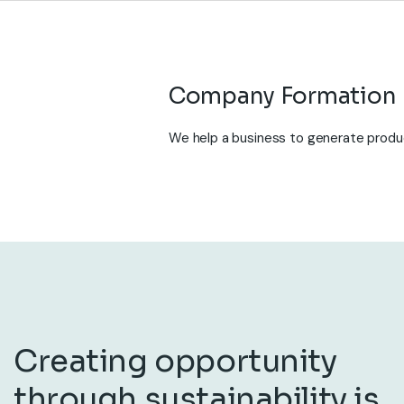
We help a business to generate produc
Creating opportunity
through sustainability is