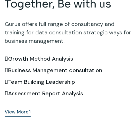
Together,
Be with us
Gurus offers full range of consultancy and
training for data consultation strategic ways for
business management.
Growth Method Analysis
Business Management consultation
Team Building Leadership
Assessment Report Analysis
View More