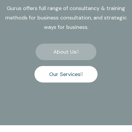
Gurus offers full range of consultancy & training
methods for business consultation, and strategic
ways for business.
About Us
Our Services