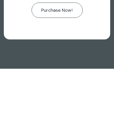
Purchase Now