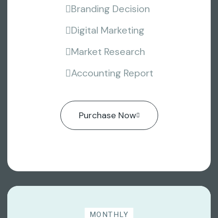
Branding Decision
Digital Marketing
Market Research
Accounting Report
Purchase Now
MONTHLY