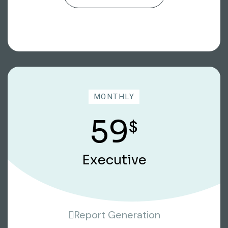
MONTHLY
59
$
Executive
Report Generation