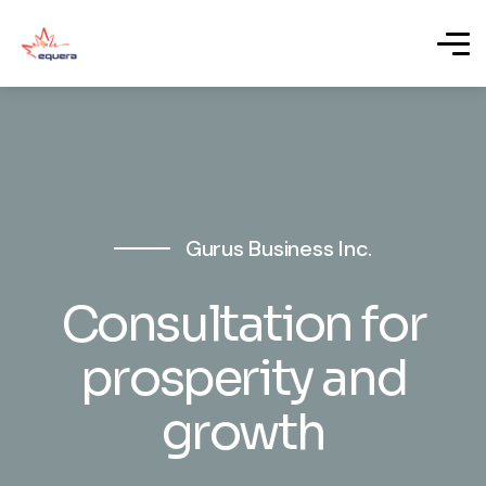
Gurus Business Inc.
Consultation for
prosperity and
growth