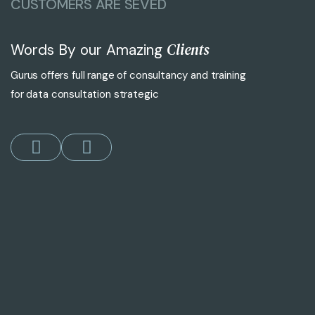
CUSTOMERS ARE SEVED
Clients
Words By our Amazing
Gurus offers full range of consultancy and training
for data consultation strategic
"Gurus’s digital marketing strategies h
John Smith
CEO of Zendove Corp