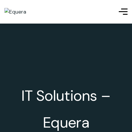
IT Solutions –
Equera