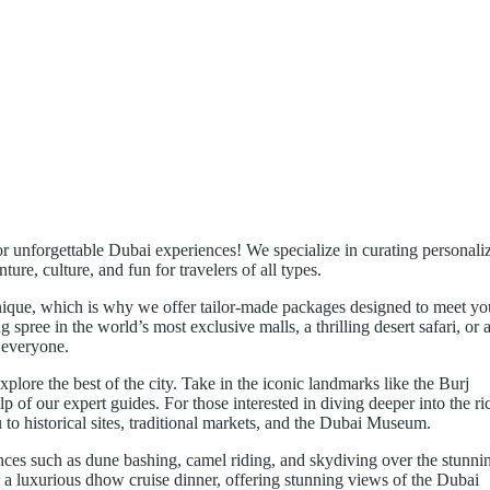
r unforgettable Dubai experiences! We specialize in curating personali
ure, culture, and fun for travelers of all types.
unique, which is why we offer tailor-made packages designed to meet yo
pree in the world’s most exclusive malls, a thrilling desert safari, or 
 everyone.
xplore the best of the city. Take in the iconic landmarks like the Burj
p of our expert guides. For those interested in diving deeper into the ri
 to historical sites, traditional markets, and the Dubai Museum.
ces such as dune bashing, camel riding, and skydiving over the stunni
 a luxurious dhow cruise dinner, offering stunning views of the Dubai