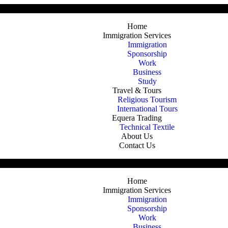
allion Dr Oshawa Ontario Canada
Home
Immigration Services
Immigration
Sponsorship
Work
Business
Study
Travel & Tours
Religious Tourism
International Tours
Equera Trading
Technical Textile
About Us
Contact Us
allion Dr Oshawa Ontario Canada
Home
Immigration Services
Immigration
Sponsorship
Work
Business