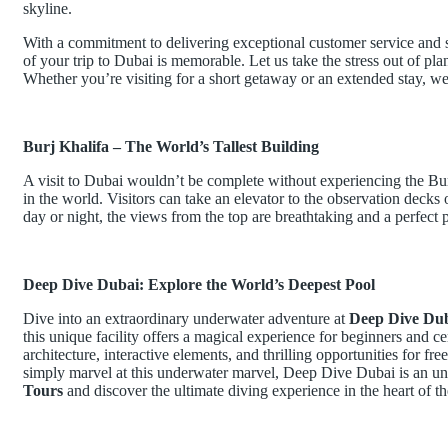
skyline.
With a commitment to delivering exceptional customer service and
of your trip to Dubai is memorable. Let us take the stress out of pla
Whether you’re visiting for a short getaway or an extended stay, w
Burj Khalifa – The World’s Tallest Building
A visit to Dubai wouldn’t be complete without experiencing the Burj 
in the world. Visitors can take an elevator to the observation decks
day or night, the views from the top are breathtaking and a perfect 
Deep Dive Dubai: Explore the World’s Deepest Pool
Dive into an extraordinary underwater adventure at
Deep Dive Du
this unique facility offers a magical experience for beginners and c
architecture, interactive elements, and thrilling opportunities for fr
simply marvel at this underwater marvel, Deep Dive Dubai is an un
Tours
and discover the ultimate diving experience in the heart of 