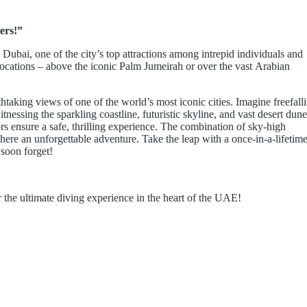
ers!”
Dubai, one of the city’s top attractions among intrepid individuals and
e locations – above the iconic Palm Jumeirah or over the vast Arabian
htaking views of one of the world’s most iconic cities. Imagine freefall
essing the sparkling coastline, futuristic skyline, and vast desert dune
ors ensure a safe, thrilling experience. The combination of sky-high
re an unforgettable adventure. Take the leap with a once-in-a-lifetim
soon forget!
 the ultimate diving experience in the heart of the UAE!