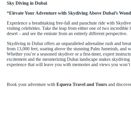
Sky Diving in Dubai
“Elevate Your Adventure with Skydiving Above Dubai’s Wond
Experience a breathtaking free-fall and parachute ride with Skydive 
visiting celebrities. Take the leap from either one of two incredibl
desert – and see the emirate from an entirely different perspective.
Skydiving in Dubai offers an unparalleled adrenaline rush and breat
from 13,000 feet, soaring above the stunning Palm Jumeirah, and witn
Whether you’re a seasoned skydiver or a first-timer, expert instruct
excitement and the mesmerizing Dubai landscape makes skydiving he
experience that will leave you with memories and views you won’t 
Book your adventure with
Equera Travel and Tours
and discover