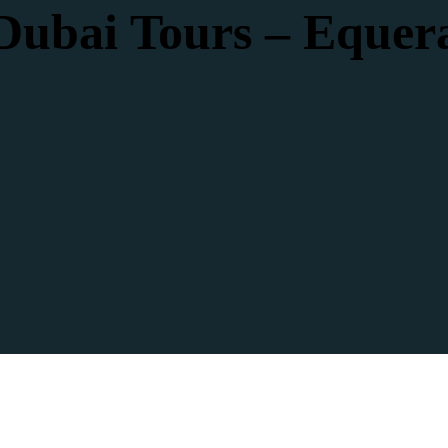
Dubai Tours – Equer