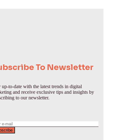
ubscribe To Newsletter
 up-to-date with the latest trends in digital
eting and receive exclusive tips and insights by
cribing to our newsletter.
bscribe