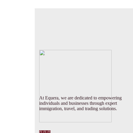
At Equera, we are dedicated to empowering
individuals and businesses through expert
immigration, travel, and trading solutions.