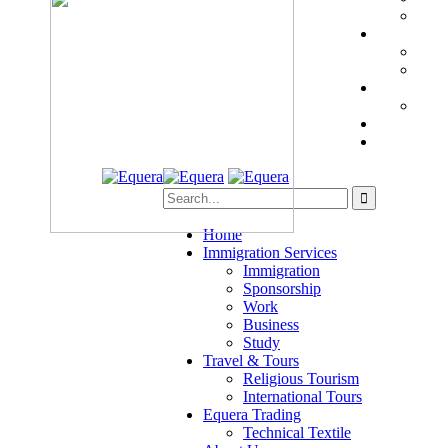
Home
Immigration Services
Immigration
Sponsorship
Work
Business
Study
Travel & Tours
Religious Tourism
International Tours
Equera Trading
Technical Textile