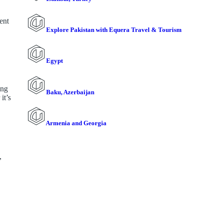
ent
Explore Pakistan with Equera Travel & Tourism
Egypt
ing
Baku, Azerbaijan
it’s
Armenia and Georgia
,