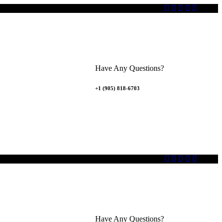
Have Any Questions?
+1 (905) 818-6703
Have Any Questions?