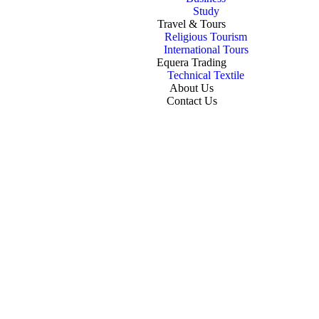
Study
Travel & Tours
Religious Tourism
International Tours
Equera Trading
Technical Textile
About Us
Contact Us