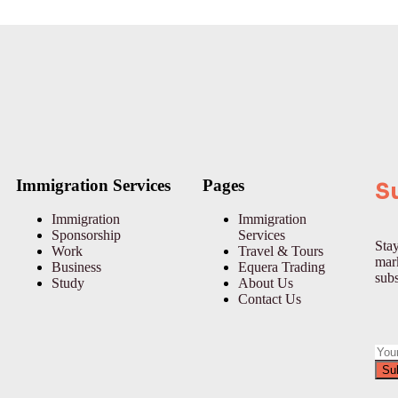
Immigration Services
Pages
S
Immigration
Immigration
Sponsorship
Services
Stay
Work
Travel & Tours
mark
Business
Equera Trading
subs
Study
About Us
Contact Us
Su