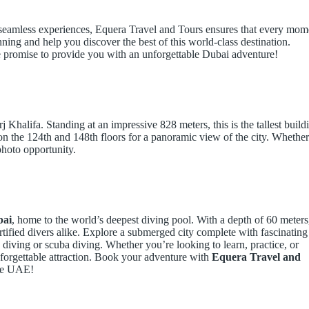
 seamless experiences, Equera Travel and Tours ensures that every mom
nning and help you discover the best of this world-class destination.
e promise to provide you with an unforgettable Dubai adventure!
Khalifa. Standing at an impressive 828 meters, this is the tallest build
 on the 124th and 148th floors for a panoramic view of the city. Whether 
photo opportunity.
bai
, home to the world’s deepest diving pool. With a depth of 60 meters
ertified divers alike. Explore a submerged city complete with fascinating
ee diving or scuba diving. Whether you’re looking to learn, practice, or
forgettable attraction. Book your adventure with
Equera Travel and
the UAE!