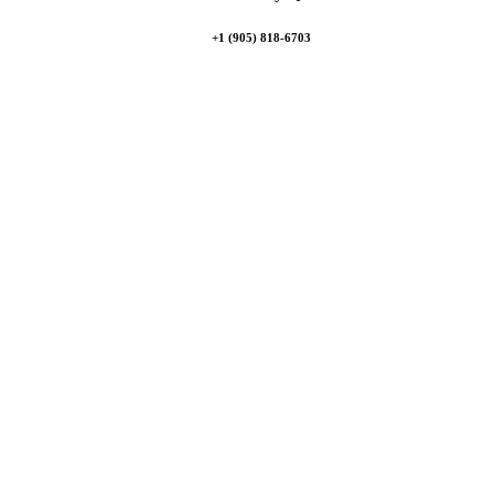
+1 (905) 818-6703