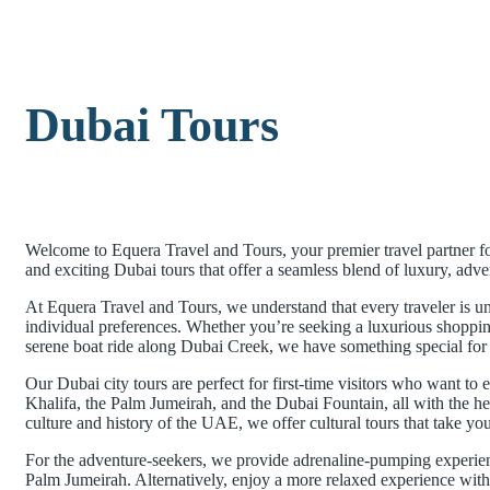
Dubai Tours
Welcome to Equera Travel and Tours, your premier travel partner fo
and exciting Dubai tours that offer a seamless blend of luxury, advent
At Equera Travel and Tours, we understand that every traveler is 
individual preferences. Whether you’re seeking a luxurious shopping s
serene boat ride along Dubai Creek, we have something special for
Our Dubai city tours are perfect for first-time visitors who want to e
Khalifa, the Palm Jumeirah, and the Dubai Fountain, all with the hel
culture and history of the UAE, we offer cultural tours that take you
For the adventure-seekers, we provide adrenaline-pumping experien
Palm Jumeirah. Alternatively, enjoy a more relaxed experience with