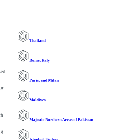
Thailand
Rome, Italy
zed
Paris, and Milan
ur
a
Maldives
ch
Majestic Northern Areas of Pakistan
ng
Istanbul, Turkey