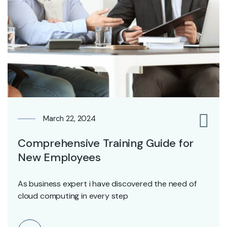
March 22, 2024
0
Comprehensive Training Guide for
New Employees
As business expert i have discovered the need of
cloud computing in every step