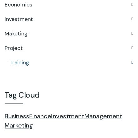
Economics
Investment
Maketing
Project
Training
Tag Cloud
Business
Finance
Investment
Management
Marketing