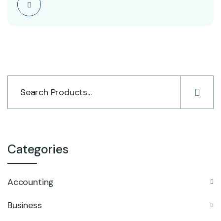
Categories
Accounting
Business