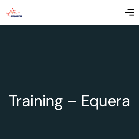
Training – Equera