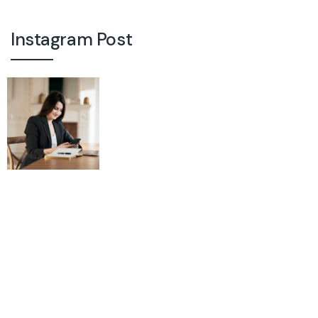
Instagram Post