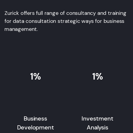
Zurick offers full range of consultancy and training
for data consultation strategic ways for business
management.
1
%
1
%
Business
Investment
Development
Analysis