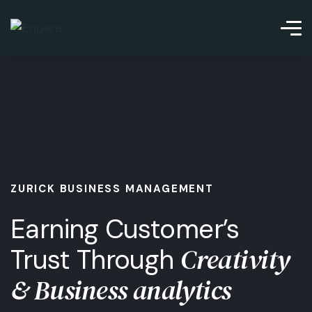
ZURICK BUSINESS MANAGEMENT
Earning Customer’s
Creativity
Trust Through
& Business analytics