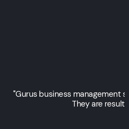
"Gurus business management str
They are results