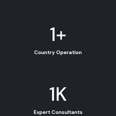
1
+
Country Operation
1
K
Expert Consultants