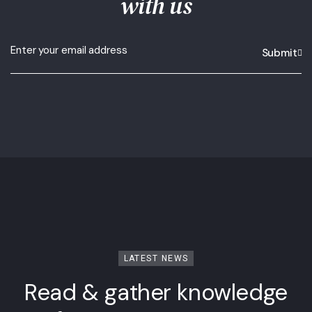
with us
Submit
LATEST NEWS
Read & gather knowledge