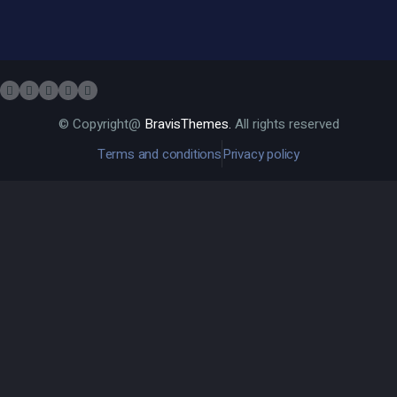
© Copyright@
BravisThemes.
All rights reserved
Terms and conditions
Privacy policy