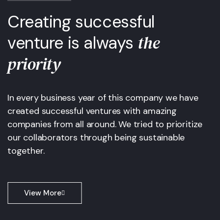
Creating successful
the
venture is always
priority
In every business year of this company we have
created successful ventures with amazing
companies from all around. We tried to prioritize
our collaborators through being sustainable
together.
View More