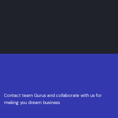
Contact team Gurus and collaborate with us for
making you dream business