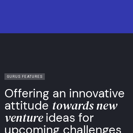
GURUS FEATURES
Offering an innovative
towards new
attitude
venture
ideas for
upcoming challenges