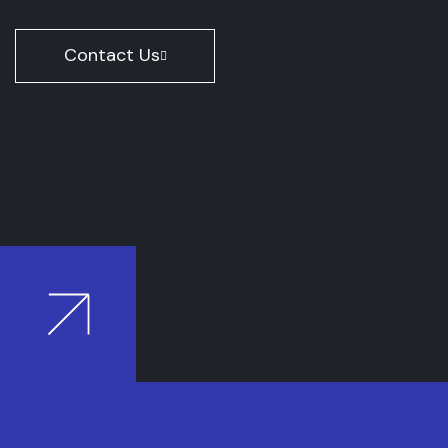
Contact Us