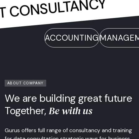
.
CONSULTANCY
.
ENT
ACCOUNTING
MANAGEMEN
ABOUT COMPANY
We are building great future
Be with us
Together,
Gurus offers full range of consultancy and training
for data consultation strategic ways for business