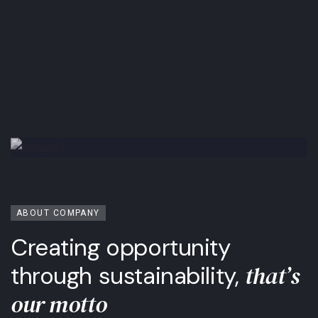
ABOUT COMPANY
Creating opportunity
that’s
through sustainability,
our motto