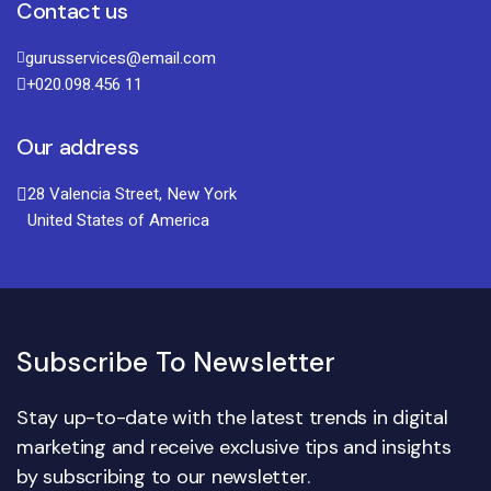
Contact us
gurusservices@email.com
+020.098.456 11
Our address
28 Valencia Street, New York
United States of America
Subscribe To Newsletter
Stay up-to-date with the latest trends in digital
marketing and receive exclusive tips and insights
by subscribing to our newsletter.