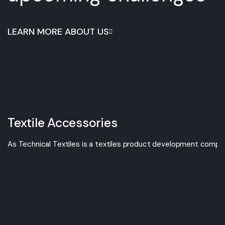
LEARN MORE ABOUT US
Textile Accessories
As Technical Textiles is a textiles product development compan