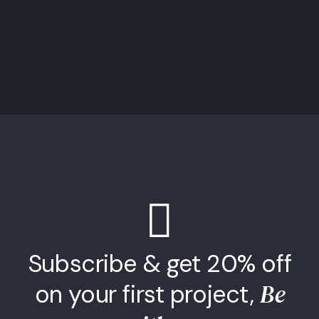
Subscribe & get 20% off
Be
on your first project,