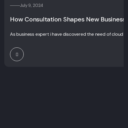
July 9, 2024
How Consultation Shapes New Business
As business expert i have discovered the need of cloud c