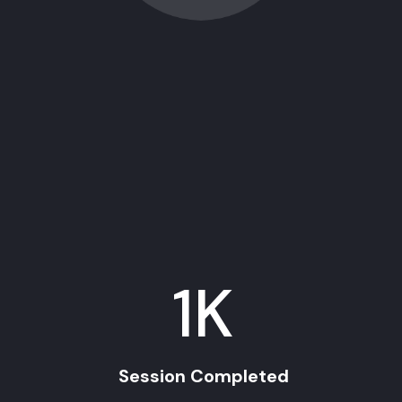
1
K
Session Completed