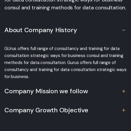
consul and training methods for data consultation.
About Company History
GUrus offers full range of consultancy and training for data
consultation strategic ways for business consul and training
methods for data consultation. Gurus offers full range of
consultancy and training for data consultation strategic ways
for business.
Company Mission we follow
Company Growth Objective