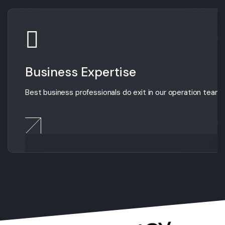
Business Expertise
Best business professionals do exit in our operation team