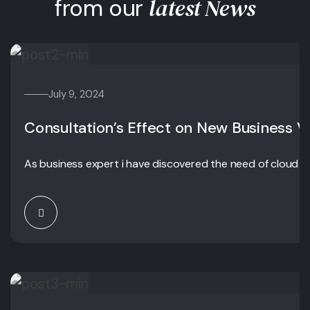
latest News
from our
July 9, 2024
Consultation’s Effect on New Business V
As business expert i have discovered the need of cloud c