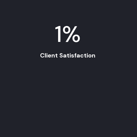
1
%
Client Satisfaction