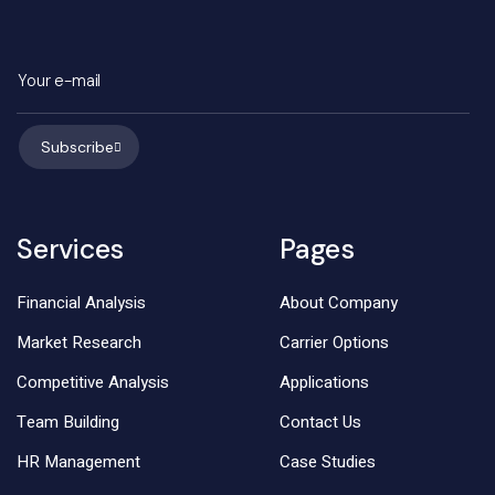
Subscribe
Services
Pages
Financial Analysis
About Company
Market Research
Carrier Options
Competitive Analysis
Applications
Team Building
Contact Us
HR Management
Case Studies